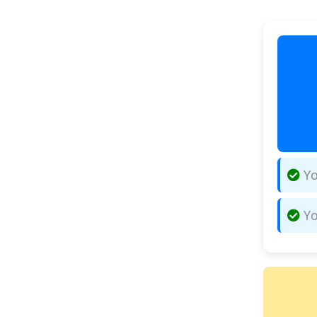
Yo
Yo