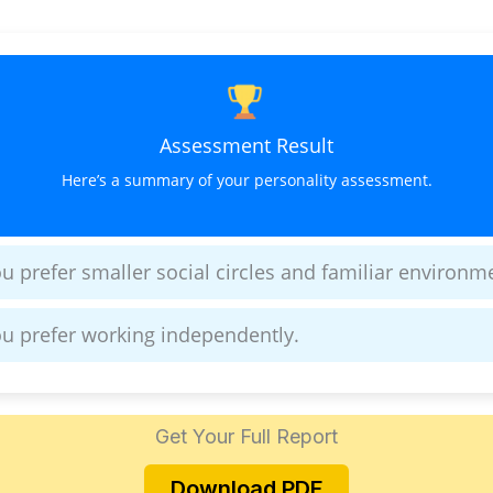
Assessment Result
Here’s a summary of your personality assessment.
u prefer smaller social circles and familiar environm
u prefer working independently.
Get Your Full Report
Download PDF