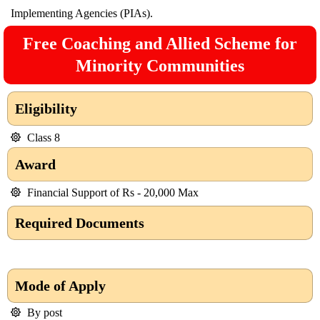
Implementing Agencies (PIAs).
Free Coaching and Allied Scheme for
Minority Communities
Eligibility
Class 8
Award
Financial Support of Rs - 20,000 Max
Required Documents
Mode of Apply
By post