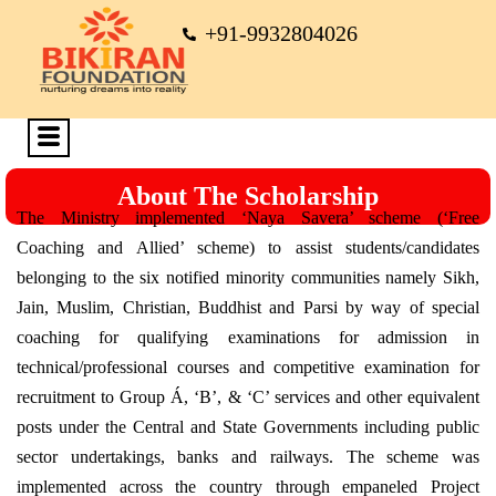
+91-9932804026
About The Scholarship
The Ministry implemented ‘Naya Savera’ scheme (‘Free
Coaching and Allied’ scheme) to assist students/candidates
belonging to the six notified minority communities namely Sikh,
Jain, Muslim, Christian, Buddhist and Parsi by way of special
coaching for qualifying examinations for admission in
technical/professional courses and competitive examination for
recruitment to Group Á, ‘B’, & ‘C’ services and other equivalent
posts under the Central and State Governments including public
sector undertakings, banks and railways. The scheme was
implemented across the country through empaneled Project