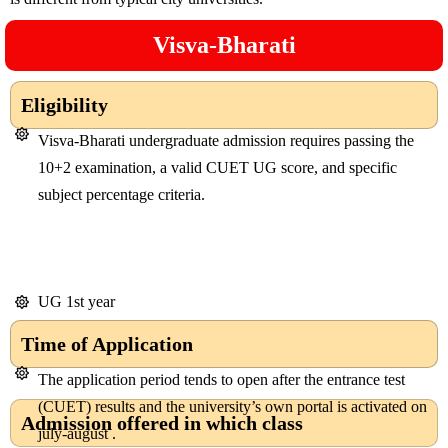
Visva-Bharati
Eligibility
Visva-Bharati undergraduate admission requires passing the
10+2 examination, a valid CUET UG score, and specific
subject percentage criteria.
UG 1st year
Time of Application
The application period tends to open after the entrance test
(CUET) results and the university’s own portal is activated on
Admission offered in which class
july-august .