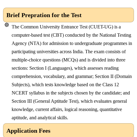
Brief Prepration for the Test
The
Common University Entrance Test (CUET-UG)
is a
computer-based test (CBT) conducted by the
National Testing
Agency (NTA)
for admission to undergraduate programmes in
participating universities across India. The exam consists of
multiple-choice questions (MCQs) and is divided into three
sections:
Section I (Languages)
, which assesses reading
comprehension, vocabulary, and grammar;
Section II (Domain
Subjects)
, which tests knowledge based on the Class 12
NCERT syllabus in the subjects chosen by the candidate; and
Section III (General Aptitude Test)
, which evaluates general
knowledge, current affairs, logical reasoning, quantitative
aptitude, and analytical skills.
Application Fees