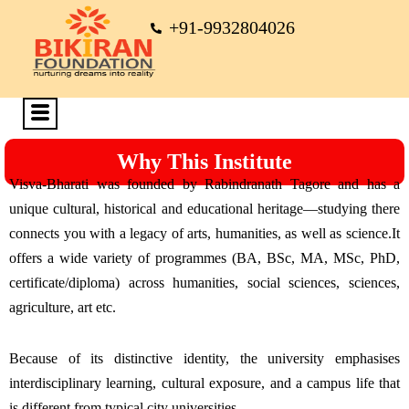
+91-9932804026
Why This Institute
Visva-Bharati was founded by Rabindranath Tagore and has a
unique cultural, historical and educational heritage—studying there
connects you with a legacy of arts, humanities, as well as science.It
offers a wide variety of programmes (BA, BSc, MA, MSc, PhD,
certificate/diploma) across humanities, social sciences, sciences,
agriculture, art etc.
Because of its distinctive identity, the university emphasises
interdisciplinary learning, cultural exposure, and a campus life that
is different from typical city universities.