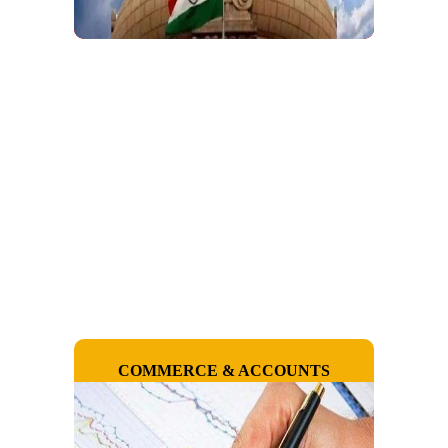
COMMERCE & ACCOUNTS