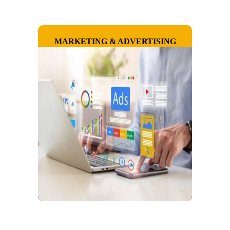
MARKETING & ADVERTISING