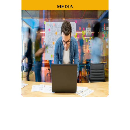
MEDIA