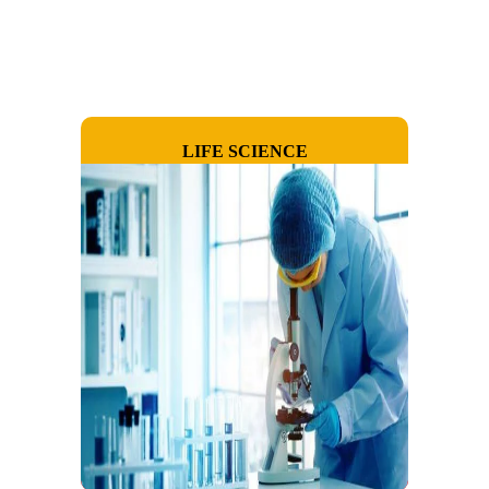
LIFE SCIENCE