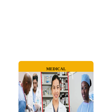
MEDICAL