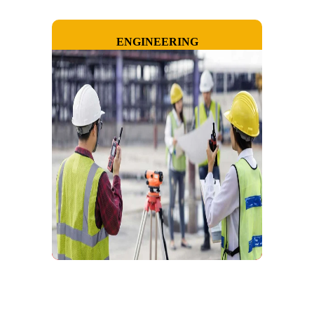
ENGINEERING