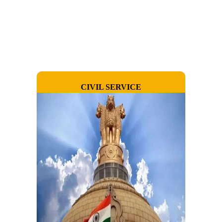
CIVIL SERVICE