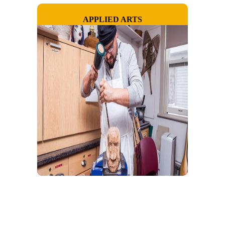
APPLIED ARTS