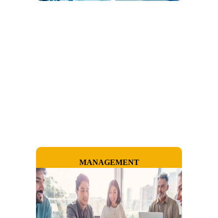
MANAGEMENT