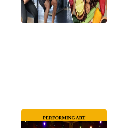
PERFORMING ART