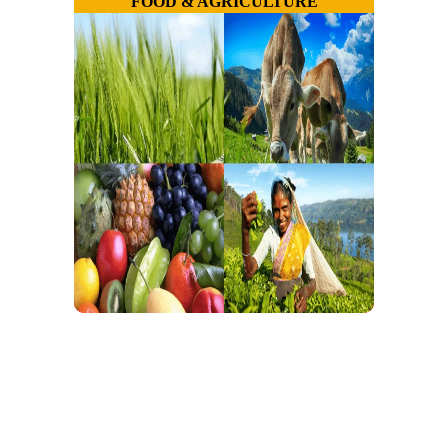
FOOD & AGRICULTURE