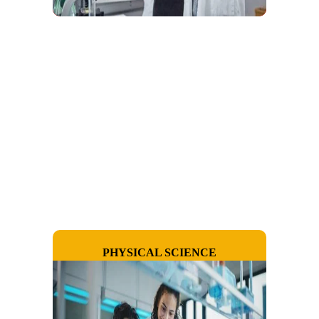
PHYSICAL SCIENCE