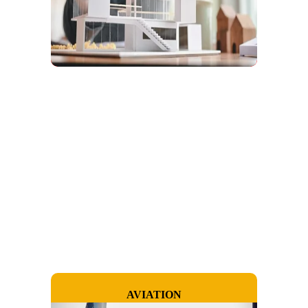
AVIATION