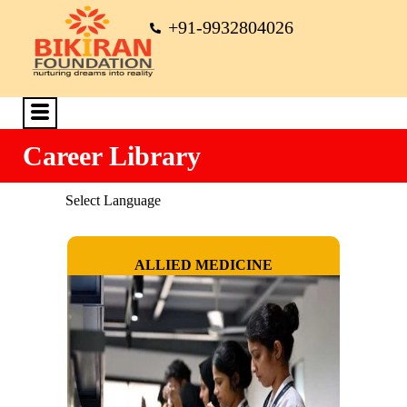
+91-9932804026
Career Library
Select Language
ALLIED MEDICINE