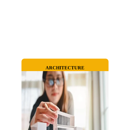
ARCHITECTURE