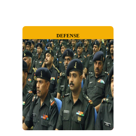
DEFENSE