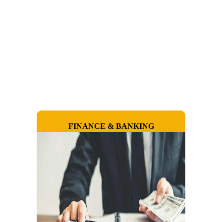
FINANCE & BANKING