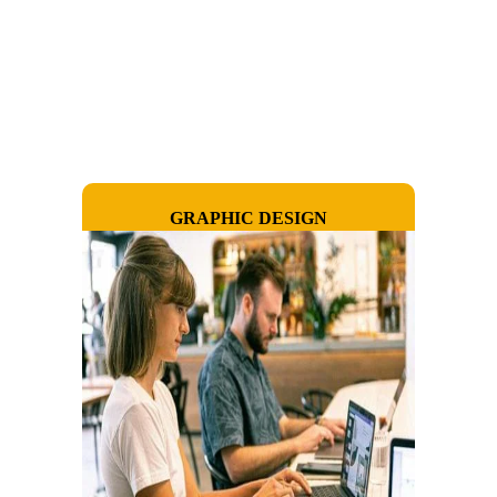
GRAPHIC DESIGN