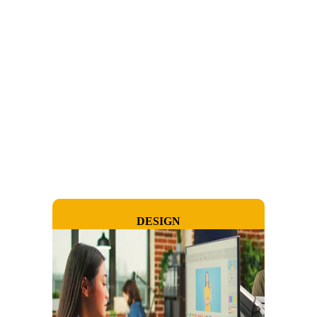
DESIGN