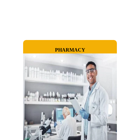
PHARMACY