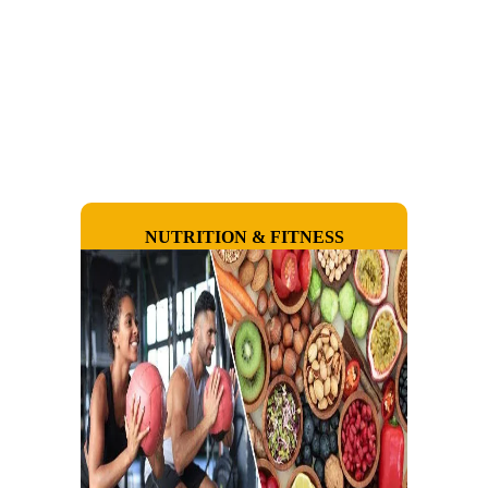
NUTRITION & FITNESS