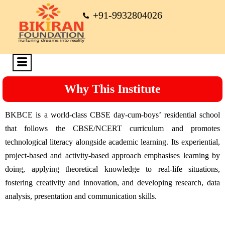
+91-9932804026
Why This Institute
BKBCE is a world-class CBSE day-cum-boys’ residential school
that follows the CBSE/NCERT curriculum and promotes
technological literacy alongside academic learning. Its experiential,
project-based and activity-based approach emphasises learning by
doing, applying theoretical knowledge to real-life situations,
fostering creativity and innovation, and developing research, data
analysis, presentation and communication skills.