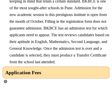
keeping in mind that retain a certain standard. BKBCE is one
of the most sought-after schools in Pune. Admission for the
new academic session to this prestigious institute is open from
the month of October. Filling in the registration form does not
guarantee admission. BKBCE has an admission test for which
applicants need to appear. The test reviews candidates based on
their aptitude in English, Mathematics, Second Language, and
General Knowledge. Once the admission test is over and a
candidate is selected, they must produce a Transfer Certificate
from the school last attended.
Application Fees