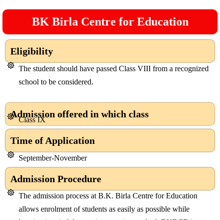
BK Birla Centre for Education
Eligibility
The student should have passed Class VIII from a recognized
school to be considered.
Admission offered in which class
Class IX
Time of Application
September-November
Admission Procedure
The admission process at B.K. Birla Centre for Education
allows enrolment of students as easily as possible while