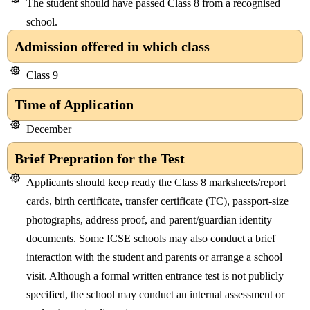
The student should have passed Class 8 from a recognised
school.
Admission offered in which class
Class 9
Time of Application
December
Brief Prepration for the Test
Applicants should keep ready the Class 8 marksheets/report
cards, birth certificate, transfer certificate (TC), passport-size
photographs, address proof, and parent/guardian identity
documents. Some ICSE schools may also conduct a brief
interaction with the student and parents or arrange a school
visit. Although a formal written entrance test is not publicly
specified, the school may conduct an internal assessment or