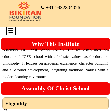
+91-9932804026
Why This Institute
Assembly Of Christ School (ACS) is a well-established co-
educational ICSE school with a holistic, values-based education
philosophy. It focuses on academic excellence, character building,
and all-around development, integrating traditional values with a
modern learning environment.
Assembly Of Christ School
Eligibility