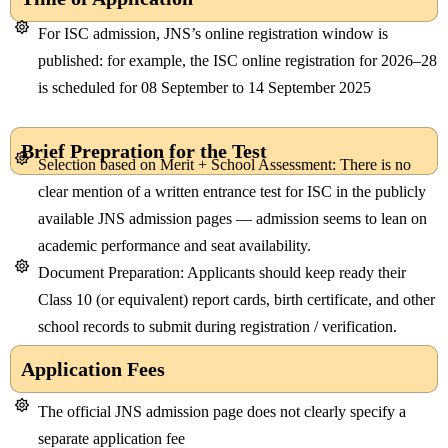
For ISC admission, JNS’s online registration window is
published: for example, the ISC online registration for 2026–28
is scheduled for 08 September to 14 September 2025
Brief Prepration for the Test
Selection based on Merit + School Assessment: There is no
clear mention of a written entrance test for ISC in the publicly
available JNS admission pages — admission seems to lean on
academic performance and seat availability.
Document Preparation: Applicants should keep ready their
Class 10 (or equivalent) report cards, birth certificate, and other
school records to submit during registration / verification.
Application Fees
The official JNS admission page does not clearly specify a
separate application fee