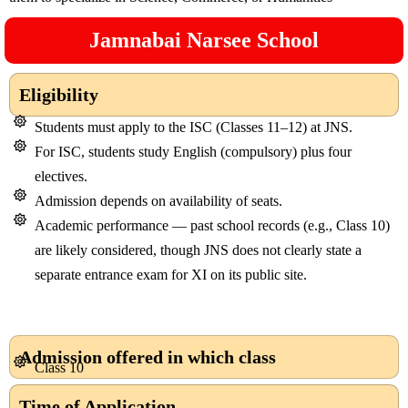
Jamnabai Narsee School
Eligibility
Students must apply to the ISC (Classes 11–12) at JNS.
For ISC, students study English (compulsory) plus four
electives.
Admission depends on availability of seats.
Academic performance — past school records (e.g., Class 10)
are likely considered, though JNS does not clearly state a
separate entrance exam for XI on its public site.
Admission offered in which class
Class 10
Time of Application