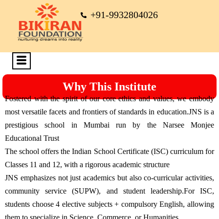
+91-9932804026
Why This Institute
Fostered with the spirit of our core ethics and values, we embody
most versatile facets and frontiers of standards in education.JNS is a
prestigious school in Mumbai run by the Narsee Monjee
Educational Trust
The school offers the Indian School Certificate (ISC) curriculum for
Classes 11 and 12, with a rigorous academic structure
JNS emphasizes not just academics but also co-curricular activities,
community service (SUPW), and student leadership.For ISC,
students choose 4 elective subjects + compulsory English, allowing
them to specialize in Science, Commerce, or Humanities