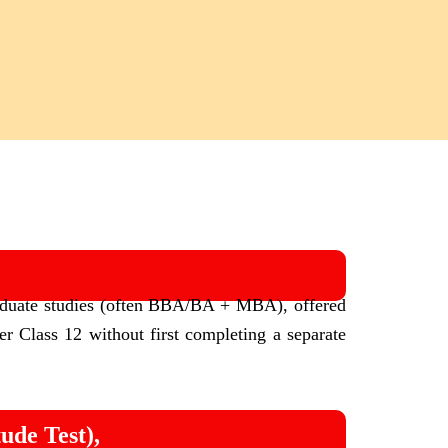
aduate studies (often BBA/BA + MBA), offered
ter Class 12 without first completing a separate
de Test),