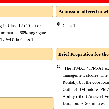
Admission offered in wh
g in Class 12 (10+2) or
Class 12
mum marks: 60% aggregate
T/PwD) in Class 12."
Brief Prepration for the
"The IPMAT / IPM-AT exam
management studies. The ex
Rohtak), but the core focu
Outline) IIM Indore IPMA
Ability (Short Answer) Ve
Duration: ~120 minutes"