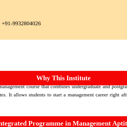
+91-9932804026
Why This Institute
 management course that combines undergraduate and postgr
es. It allows students to start a management career right af
tegrated Programme in Management Aptitu