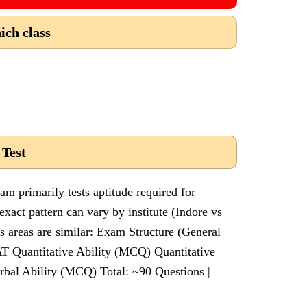
ich class
 Test
 primarily tests aptitude required for
act pattern can vary by institute (Indore vs
s areas are similar: Exam Structure (General
T Quantitative Ability (MCQ) Quantitative
rbal Ability (MCQ) Total: ~90 Questions |