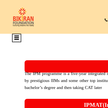
The IPM programme is a five-year integrated
by prestigious IIMs and some other top institut
bachelor’s degree and then taking CAT later
IPMAT(In