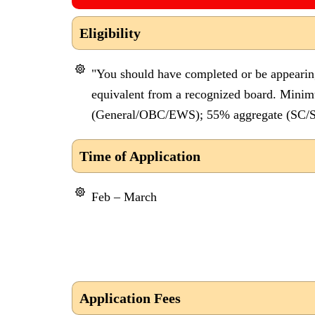
Eligibility
"You should have completed or be appearin
equivalent from a recognized board. Mini
(General/OBC/EWS); 55% aggregate (SC/S
Time of Application
Feb – March
Application Fees