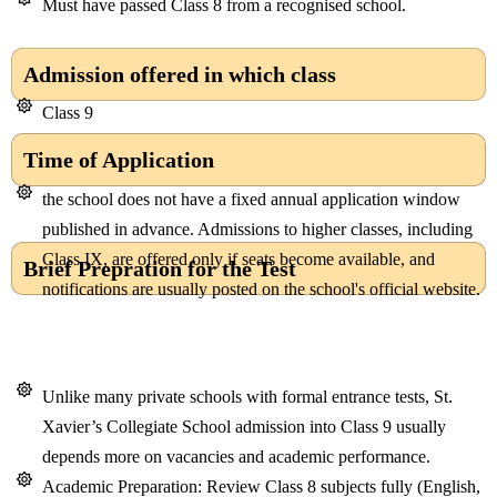
Must have passed Class 8 from a recognised school.
Admission offered in which class
Class 9
Time of Application
the school does not have a fixed annual application window
published in advance. Admissions to higher classes, including
Class IX, are offered only if seats become available, and
Brief Prepration for the Test
notifications are usually posted on the school's official website.
Unlike many private schools with formal entrance tests, St.
Xavier’s Collegiate School admission into Class 9 usually
depends more on vacancies and academic performance.
Academic Preparation: Review Class 8 subjects fully (English,