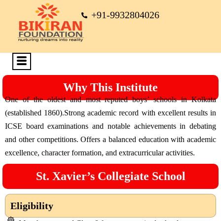
+91-9932804026
Why This Institute
One of the oldest and most reputed boys’ schools in Kolkata
(established 1860).Strong academic record with excellent results in
ICSE board examinations and notable achievements in debating
and other competitions. Offers a balanced education with academic
excellence, character formation, and extracurricular activities.
St. Xavier’s Collegiate School
Eligibility