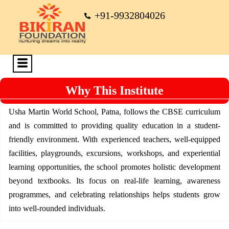
+91-9932804026
Why This Institute
Usha Martin World School, Patna, follows the CBSE curriculum
and is committed to providing quality education in a student-
friendly environment. With experienced teachers, well-equipped
facilities, playgrounds, excursions, workshops, and experiential
learning opportunities, the school promotes holistic development
beyond textbooks. Its focus on real-life learning, awareness
programmes, and celebrating relationships helps students grow
into well-rounded individuals.