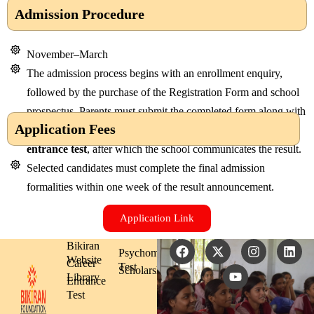
Admission Procedure
November–March
The admission process begins with an enrollment enquiry,
followed by the purchase of the Registration Form and school
prospectus. Parents must submit the completed form along with
Application Fees
the required documents. The applicant then appears for an
entrance test
, after which the school communicates the result.
Selected candidates must complete the final admission
formalities within one week of the result announcement.
Application Link
F
X
Y
I
L
Bikiran
Psychometric
a
-
o
n
i
Website
Career
Test
c
t
u
s
n
Scholarship
Library
Entrance
e
w
t
t
k
b
i
u
a
e
Test
o
t
b
g
d