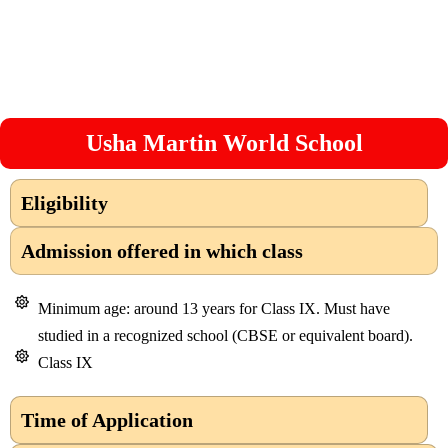
Usha Martin World School
Eligibility
Admission offered in which class
Minimum age: around 13 years for Class IX. Must have
studied in a recognized school (CBSE or equivalent board).
Class IX
Time of Application