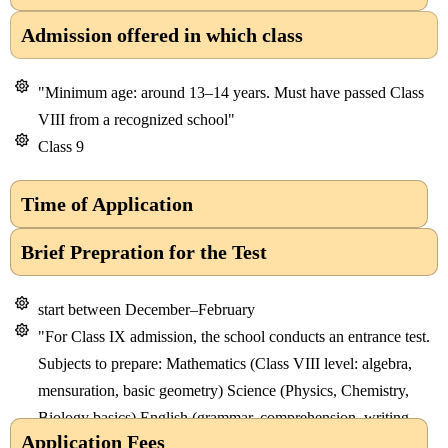
Admission offered in which class
"Minimum age: around 13–14 years. Must have passed Class
VIII from a recognized school"
Class 9
Time of Application
Brief Prepration for the Test
start between December–February
"For Class IX admission, the school conducts an entrance test.
Subjects to prepare: Mathematics (Class VIII level: algebra,
mensuration, basic geometry) Science (Physics, Chemistry,
Biology basics) English (grammar, comprehension, writing
Application Fees
skill"