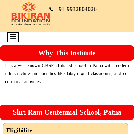
+91-9932804026
Why This Institute
It is a well-known CBSE-affiliated school in Patna with modern
infrastructure and facilities like labs, digital classrooms, and co-
curricular activities
Shri Ram Centennial School, Patna
Eligibility