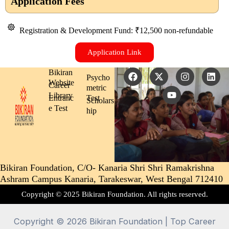
Application Fees
the admission process.
Registration & Development Fund: ₹12,500 non-refundable
Application Link
F
X
Y
I
L
Bikiran
Psycho
a
-
o
n
i
Website
Career
metric
c
t
u
s
n
Library
Entranc
Test
e
w
t
t
k
Scholars
b
i
u
a
e
e Test
hip
o
t
b
g
d
o
t
e
r
i
k
e
a
n
r
m
Bikiran Foundation, C/O- Kanaria Shri Shri Ramakrishna
Ashram Campus Kanaria, Tarakeswar, West Bengal 712410
Copyright © 2025 Bikiran Foundation. All rights reserved.
Copyright © 2026 Bikiran Foundation | Top Career