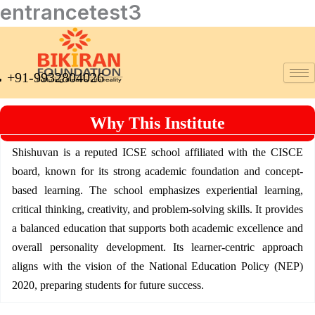
entrancetest3
Skip
to
content
+91-9932804026
Why This Institute
Shishuvan is a reputed ICSE school affiliated with the CISCE
board, known for its strong academic foundation and concept-
based learning. The school emphasizes experiential learning,
critical thinking, creativity, and problem-solving skills. It provides
a balanced education that supports both academic excellence and
overall personality development. Its learner-centric approach
aligns with the vision of the National Education Policy (NEP)
2020, preparing students for future success.