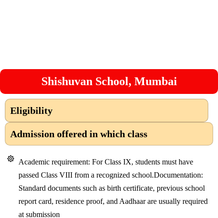
Shishuvan School, Mumbai
Eligibility
Admission offered in which class
Academic requirement: For Class IX, students must have
passed Class VIII from a recognized school.Documentation:
Standard documents such as birth certificate, previous school
report card, residence proof, and Aadhaar are usually required
at submission