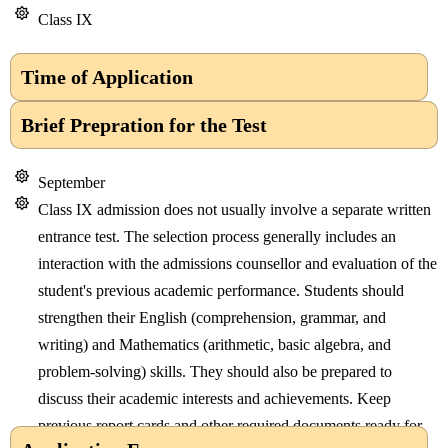
Class IX
Time of Application
Brief Prepration for the Test
September
Class IX admission does not usually involve a separate written
entrance test. The selection process generally includes an
interaction with the admissions counsellor and evaluation of the
student's previous academic performance. Students should
strengthen their English (comprehension, grammar, and
writing) and Mathematics (arithmetic, basic algebra, and
problem-solving) skills. They should also be prepared to
discuss their academic interests and achievements. Keep
previous report cards and other required documents ready for