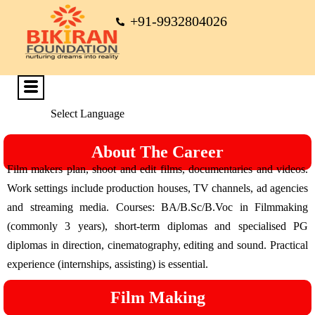
+91-9932804026
Select Language
About The Career
Film makers plan, shoot and edit films, documentaries and videos.
Work settings include production houses, TV channels, ad agencies
and streaming media. Courses: BA/B.Sc/B.Voc in Filmmaking
(commonly 3 years), short-term diplomas and specialised PG
diplomas in direction, cinematography, editing and sound. Practical
experience (internships, assisting) is essential.
Film Making