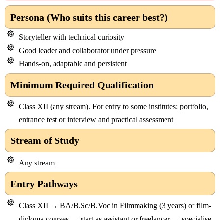
Persona (Who suits this career best?)
Storyteller with technical curiosity
Good leader and collaborator under pressure
Hands-on, adaptable and persistent
Minimum Required Qualification
Class XII (any stream). For entry to some institutes: portfolio,
entrance test or interview and practical assessment
Stream of Study
Any stream.
Entry Pathways
Class XII → BA/B.Sc/B.Voc in Filmmaking (3 years) or film-
diploma courses → start as assistant or freelancer → specialise