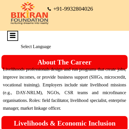
+91-9932804026
Select Language
About The Career
Livelihoods professionals design and run programs that create jobs,
improve incomes, or provide business support (SHGs, microcredit,
vocational training). Employers include state livelihood missions
(e.g., DAY-NRLM), NGOs, CSR teams and microfinance
organisations. Roles: field facilitator, livelihood specialist, enterprise
manager, market linkage officer.
Livelihoods & Economic Inclusion