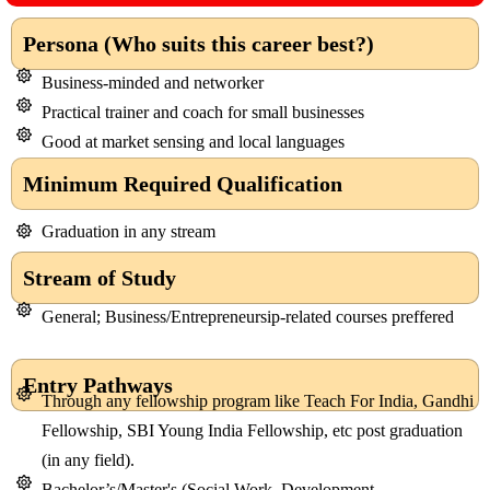
Persona (Who suits this career best?)
Business-minded and networker
Practical trainer and coach for small businesses
Good at market sensing and local languages
Minimum Required Qualification
Graduation in any stream
Stream of Study
General; Business/Entrepreneursip-related courses preffered
Entry Pathways
Through any fellowship program like Teach For India, Gandhi
Fellowship, SBI Young India Fellowship, etc post graduation
(in any field).
Bachelor’s/Master's (Social Work, Development