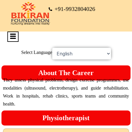
+91-9932804026
Select Language
About The Career
They assess physical problems, design exercise programmes, use
modalities (ultrasound, electrotherapy), and guide rehabilitation.
Work in hospitals, rehab clinics, sports teams and community
health.
Physiotherapist