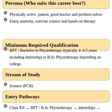
Persona (Who suits this career best?)
Physically active, patient, good teacher and problem solver
Enjoy anatomy, exercise science and hands-on therapy
Minimum Required Qualification
BPT / Bachelor in Physiotherapy (typically 4–4.5 years
including internship) or B.Sc Physiotherapy depending on
college.
Stream of Study
Science (PCB)
Entry Pathways
Class XII → BPT / B.Sc Physiotherapy → internships →