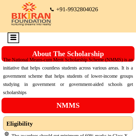
+91-9932804026
About The Scholarship
The National Means-cum Merit Scholarship Scheme (NMMS) is an
initiative that helps countless students across various areas. It is a
government scheme that helps students of lower-income groups
studying in government or government-aided schools get
scholarships
NMMS
Eligibility
The awardees should get minimum of 60% marks in Class X