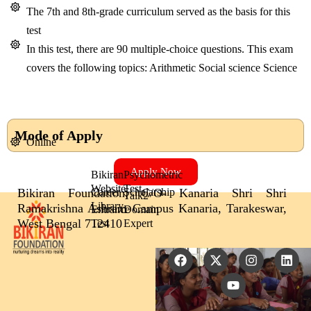
The 7th and 8th-grade curriculum served as the basis for this
test
In this test, there are 90 multiple-choice questions. This exam
covers the following topics: Arithmetic Social science Science
Mode of Apply
Online
Apply Now
Bikiran
Psychometric
Website
Test
Bikiran Foundation, C/O- Kanaria Shri Shri
Career
Scholarship
Talk2
Library
Ramakrishna Ashram Campus Kanaria, Tarakeswar,
Entrance
Domain
West Bengal 712410
Test
Expert
F
X
Y
I
L
a
-
o
n
i
c
t
u
s
n
e
w
t
t
k
b
i
u
a
e