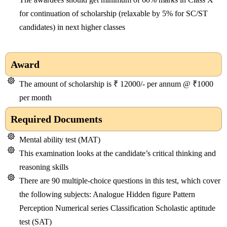
for continuation of scholarship (relaxable by 5% for SC/ST
candidates) in next higher classes
Award
The amount of scholarship is ₹ 12000/- per annum @ ₹1000
per month
Required Documents
Mental ability test (MAT)
This examination looks at the candidate’s critical thinking and
reasoning skills
There are 90 multiple-choice questions in this test, which cover
the following subjects: Analogue Hidden figure Pattern
Perception Numerical series Classification Scholastic aptitude
test (SAT)