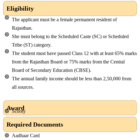
Eligibility
The applicant must be a female permanent resident of
Rajasthan.
She must belong to the Scheduled Caste (SC) or Scheduled
Tribe (ST) category.
The student must have passed Class 12 with at least 65% marks
from the Rajasthan Board or 75% marks from the Central
Board of Secondary Education (CBSE).
The annual family income should be less than 2,50,000 from
all sources.
Award
Scooty
Required Documents
Aadhaar Card