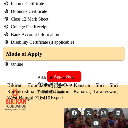
Income Certificate
Domicile Certificate
Class 12 Mark Sheet
College Fee Receipt
Bank Account Information
Disability Certificate (if applicable)
Mode of Apply
Online
Apply Now
Bikiran
Psychometric
Website
Test
Bikiran Foundation, C/O- Kanaria Shri Shri
Career
Scholarship
Talk2
Library
Ramakrishna Ashram Campus Kanaria, Tarakeswar,
Entrance
Domain
West Bengal 712410
Test
Expert
F
X
Y
I
L
a
-
o
n
i
c
t
u
s
n
e
w
t
t
k