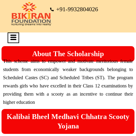
+91-9932804026
About The Scholarship
This scheme aims to empower and motivate meritorious female
students from economically weaker backgrounds belonging to
Scheduled Castes (SC) and Scheduled Tribes (ST). The program
rewards girls who have excelled in their Class 12 examinations by
providing them with a scooty as an incentive to continue their
higher education
Kalibai Bheel Medhavi Chhatra Scooty
Yojana