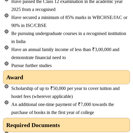
Have passed the Class 12 examination in the academic year
2025 from a recognised
Have secured a minimum of 85% marks in WBCHSE/JAC or
90% in ISC/CBSE
Be pursuing undergraduate courses in a recognised institution
in India
Have an annual family income of less than ₹3,00,000 and
demonstrate financial need to
Pursue further studies
Award
Scholarship of up to ₹50,000 per year to cover tuition and
hostel fees (wherever applicable)
An additional one-time payment of ₹7,000 towards the
purchase of books in the first year of college
Required Documents