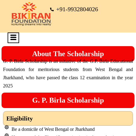
+91-9932804026
About The Scholarship
G. P. Birla Scholarship is an initiative of the G.P. Birla Educational
Foundation for meritorious students from West Bengal and
Jharkhand, who have passed the class 12 examination in the year
2025
G. P. Birla Scholarship
Eligibility
Be a domicile of West Bengal or Jharkhand