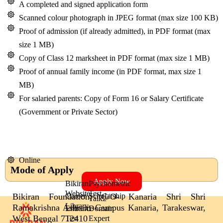
A completed and signed application form
Scanned colour photograph in JPEG format (max size 100 KB)
Proof of admission (if already admitted), in PDF format (max
size 1 MB)
Copy of Class 12 marksheet in PDF format (max size 1 MB)
Proof of annual family income (in PDF format, max size 1
MB)
For salaried parents: Copy of Form 16 or Salary Certificate
(Government or Private Sector)
Online
Mode of Apply
Apply Now
Bikiran
Psychometric
Website
Test
Bikiran Foundation, C/O- Kanaria Shri Shri
Career
Scholarship
Talk2
Library
Ramakrishna Ashram Campus Kanaria, Tarakeswar,
Entrance
Domain
West Bengal 712410
Test
Expert