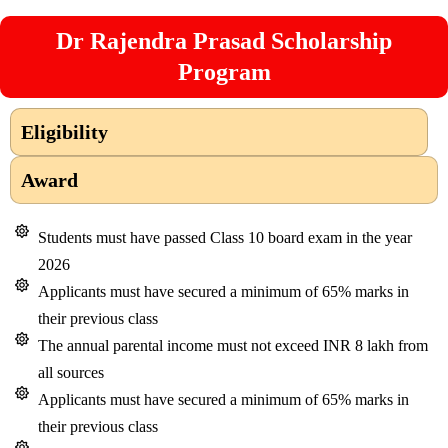
Dr Rajendra Prasad Scholarship
Program
Eligibility
Award
Students must have passed Class 10 board exam in the year
2026
Applicants must have secured a minimum of 65% marks in
their previous class
The annual parental income must not exceed INR 8 lakh from
all sources
Applicants must have secured a minimum of 65% marks in
their previous class