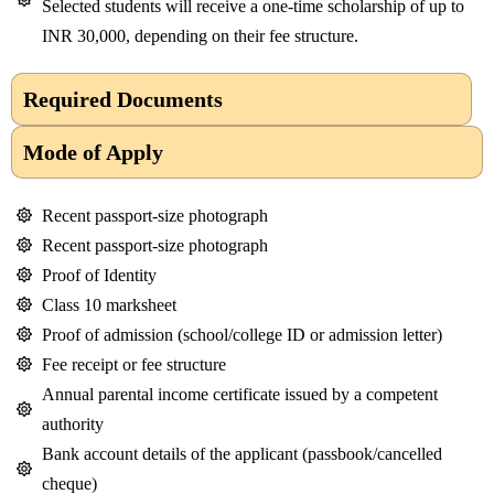
Selected students will receive a one-time scholarship of up to
INR 30,000, depending on their fee structure.
Required Documents
Mode of Apply
Recent passport-size photograph
Recent passport-size photograph
Proof of Identity
Class 10 marksheet
Proof of admission (school/college ID or admission letter)
Fee receipt or fee structure
Annual parental income certificate issued by a competent
authority
Bank account details of the applicant (passbook/cancelled
cheque)