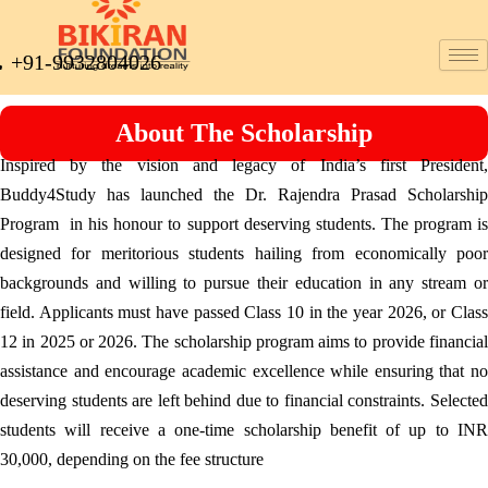
+91-9932804026
About The Scholarship
Inspired by the vision and legacy of India’s first President,
Buddy4Study has launched the Dr. Rajendra Prasad Scholarship
Program in his honour to support deserving students. The program is
designed for meritorious students hailing from economically poor
backgrounds and willing to pursue their education in any stream or
field. Applicants must have passed Class 10 in the year 2026, or Class
12 in 2025 or 2026. The scholarship program aims to provide financial
assistance and encourage academic excellence while ensuring that no
deserving students are left behind due to financial constraints. Selected
students will receive a one-time scholarship benefit of up to INR
30,000, depending on the fee structure