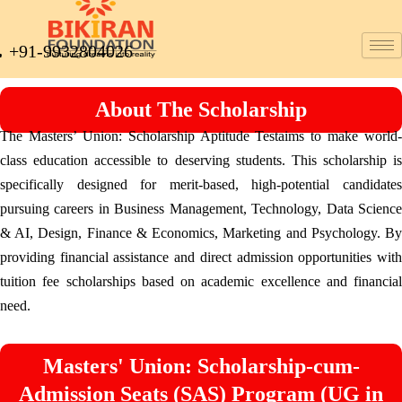
+91-9932804026
About The Scholarship
The Masters’ Union: Scholarship Aptitude Testaims to make world-
class education accessible to deserving students. This scholarship is
specifically designed for merit-based, high-potential candidates
pursuing careers in Business Management, Technology, Data Science
& AI, Design, Finance & Economics, Marketing and Psychology. By
providing financial assistance and direct admission opportunities with
tuition fee scholarships based on academic excellence and financial
need.
Masters' Union: Scholarship-cum-
Admission Seats (SAS) Program (UG in