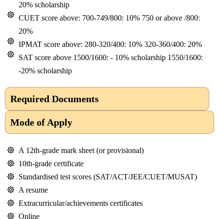
20% scholarship
CUET score above: 700-749/800: 10% 750 or above /800:
20%
IPMAT score above: 280-320/400: 10% 320-360/400: 20%
SAT score above 1500/1600: - 10% scholarship 1550/1600:
-20% scholarship
Required Documents
Mode of Apply
A 12th-grade mark sheet (or provisional)
10th-grade certificate
Standardised test scores (SAT/ACT/JEE/CUET/MUSAT)
A resume
Extracurricular/achievements certificates
Online