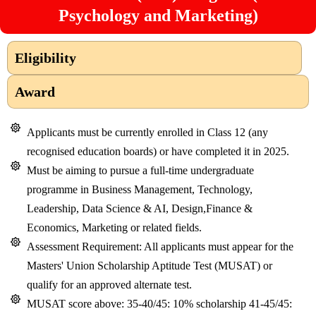
Psychology and Marketing)
Eligibility
Award
Applicants must be currently enrolled in Class 12 (any
recognised education boards) or have completed it in 2025.
Must be aiming to pursue a full-time undergraduate
programme in Business Management, Technology,
Leadership, Data Science & AI, Design,Finance &
Economics, Marketing or related fields.
Assessment Requirement: All applicants must appear for the
Masters' Union Scholarship Aptitude Test (MUSAT) or
qualify for an approved alternate test.
MUSAT score above: 35-40/45: 10% scholarship 41-45/45: