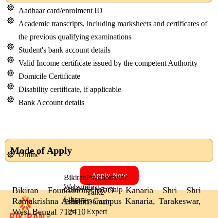
Aadhaar card/enrolment ID
Academic transcripts, including marksheets and certificates of
the previous qualifying examinations
Student's bank account details
Valid Income certificate issued by the competent Authority
Domicile Certificate
Disability certificate, if applicable
Bank Account details
Mode of Apply
Online
Apply Now
Bikiran
Psychometric
Website
Test
Bikiran Foundation, C/O- Kanaria Shri Shri
Career
Scholarship
Talk2
Library
Ramakrishna Ashram Campus Kanaria, Tarakeswar,
Entrance
Domain
West Bengal 712410
Test
Expert