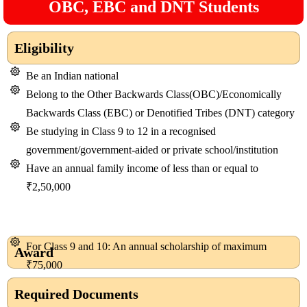
OBC, EBC and DNT Students
Eligibility
Be an Indian national
Belong to the Other Backwards Class(OBC)/Economically
Backwards Class (EBC) or Denotified Tribes (DNT) category
Be studying in Class 9 to 12 in a recognised
government/government-aided or private school/institution
Have an annual family income of less than or equal to
₹2,50,000
For Class 9 and 10: An annual scholarship of maximum
Award
₹75,000
Required Documents