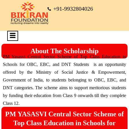
+91-9932804026
About The Scholarship
PM Yasasvi Central Sector Scheme of Top Class Education in
Schools for OBC, EBC, and DNT Students is an opportunity
offered by the Ministry of Social Justice & Empowerment,
Government of India, to students belonging to OBC, EBC, and
DNT categories. The scheme aims to support meritorious students
by funding their education from Class 9 onwards till they complete
Class 12.
PM YASASVI Central Sector Scheme of
Top Class Education in Schools for