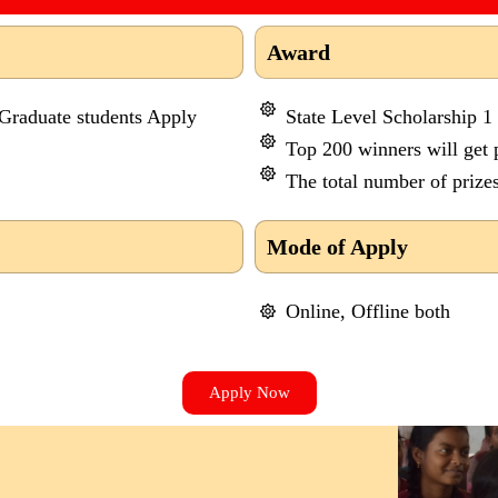
Award
 Graduate students Apply
State Level Scholarship 1
Top 200 winners will get p
The total number of prizes
Mode of Apply
Online, Offline both
Apply Now