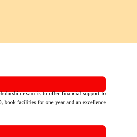
holarship exam is to offer financial support to
, book facilities for one year and an excellence