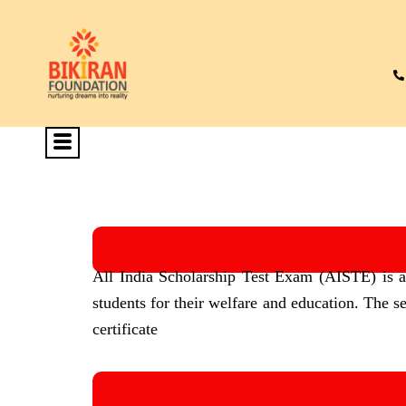
All India Scholarship Test Exam (AISTE) is an 
students for their welfare and education. The s
certificate