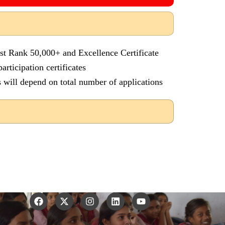
 st Rank 50,000+ and Excellence Certificate
articipation certificates
 will depend on total number of applications
F
X
I
L
Y
a
-
n
i
o
c
t
s
n
u
e
w
t
k
t