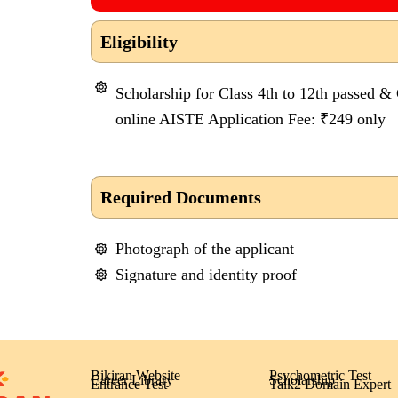
Eligibility
Scholarship for Class 4th to 12th passed &
online AISTE Application Fee: ₹249 only
Required Documents
Photograph of the applicant
Signature and identity proof
Bikiran Website
Psychometric Test
Career Library
Scholarship
Entrance Test
Talk2 Domain Expert