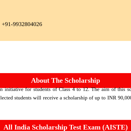
+91-9932804026
About The Scholarship
initiative for students of Class 4 to 12. The aim of this sc
elected students will receive a scholarship of up to INR 90,000
All India Scholarship Test Exam (AISTE)