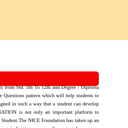
ts from Std. 5th To 12th and Degree / Diploma
Questions pattern which will help students to
igned in such a way that a student can develop
N is not only an important platform to
 Student.
The NICE Foundation has taken up an