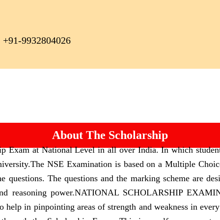
+91-9932804026
About The Scholarship
p Exam at National Level in all over India. In which studen
iversity.
The NSE Examination is based on a Multiple Choice 
he questions. The questions and the marking scheme are des
and reasoning power.
NATIONAL SCHOLARSHIP EXAMINATIO
lso help in pinpointing areas of strength and weakness in every