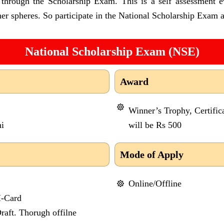
s through the Scholarship Exam. This is a self assessment e
er spheres. So participate in the National Scholarship Exam a
National Scholarship Exam (NSE)
Award
Winner’s Trophy, Certific
i
will be Rs 500
Mode of Apply
Online/Offline
I-Card
aft. Thorugh offilne