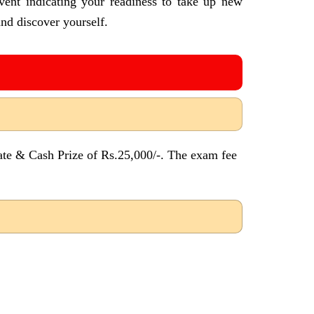
vent indicating your readiness to take up new
nd discover yourself.
ate & Cash Prize of Rs.25,000/-. The exam fee