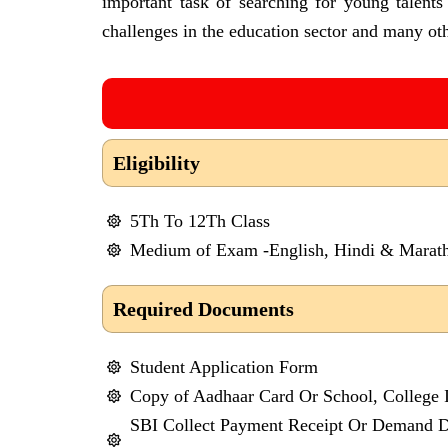
important task of searching for young talent
challenges in the education sector and many oth
Eligibility
5Th To 12Th Class
Medium of Exam -English, Hindi & Marath
Required Documents
Student Application Form
Copy of Aadhaar Card Or School, College 
SBI Collect Payment Receipt Or Demand Dr