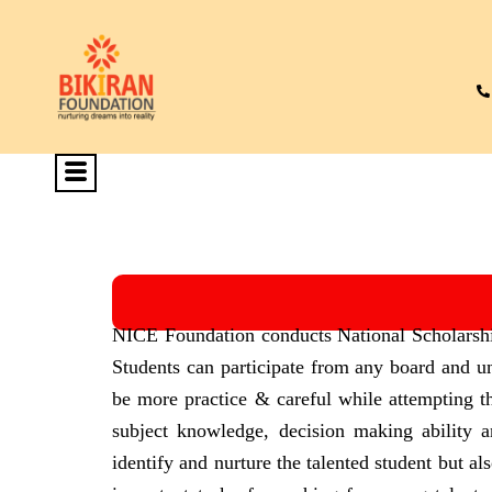
NICE Foundation conducts National Scholarshi
Students can participate from any board and un
be more practice & careful while attempting t
subject knowledge, decision making ability 
identify and nurture the talented student but a