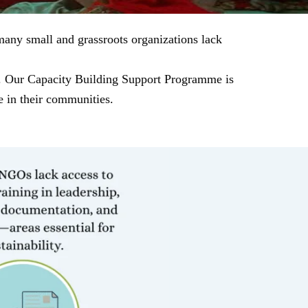
many small and grassroots organizations lack
ns. Our Capacity Building Support Programme is
e in their communities.