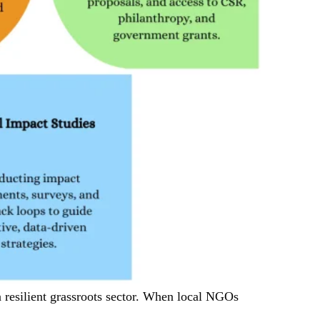
 resilient grassroots sector. When local NGOs