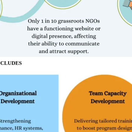
NCLUDES