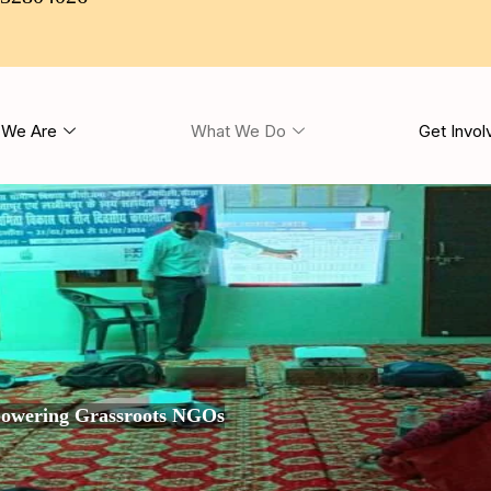
We Are
What We Do
Get Invol
owering Grassroots NGOs