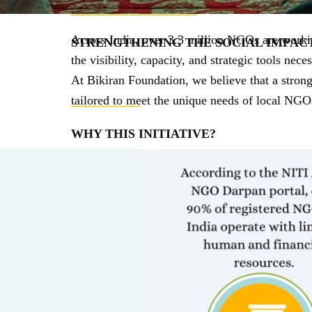
____________________
Across India, over 3.3 million NGOs are working
STRENGTHENING THE SOCIAL IMPAC
the visibility, capacity, and strategic tools nece
At Bikiran Foundation, we believe that a stron
tailored to meet the unique needs of local NGO
___________
WHY THIS INITIATIVE?