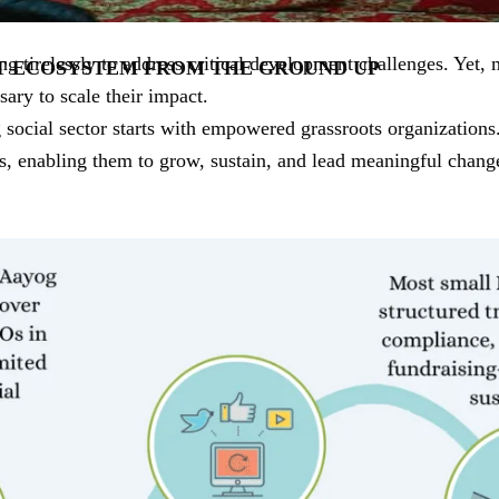
 tirelessly to address critical development challenges. Yet, 
T ECOSYSTEM FROM THE GROUND UP
ssary to scale their impact.
g social sector starts with empowered grassroots organizatio
s, enabling them to grow, sustain, and lead meaningful chang