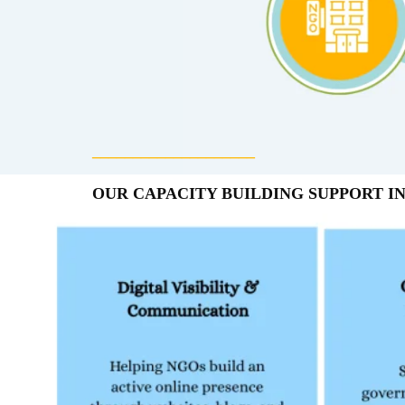
____________________
OUR CAPACITY BUILDING SUPPORT I