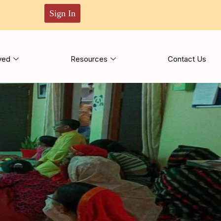
Sign In
ved
Resources
Contact Us